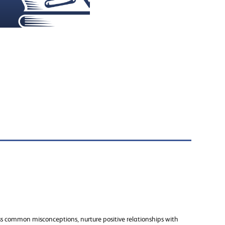
ss common misconceptions, nurture positive relationships with