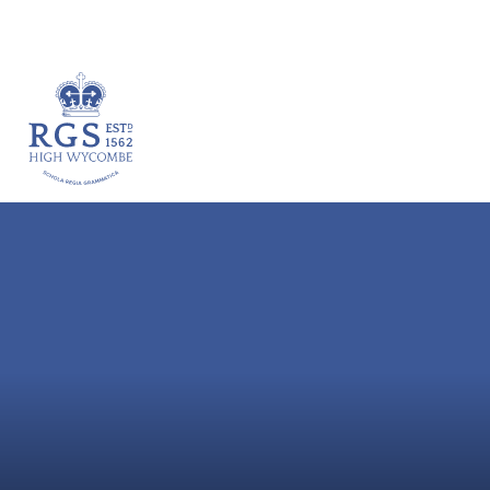
VACANCIES
HOME
ABOUT
ACADEM
Skip to content ↓