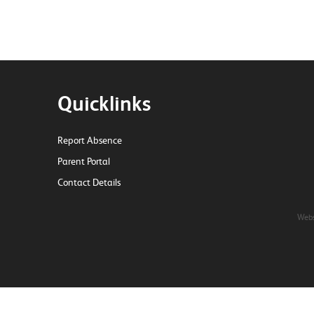
Quicklinks
Report Absence
Parent Portal
Contact Details
Webs