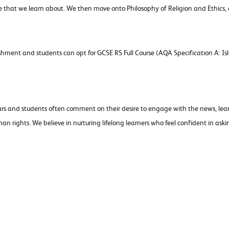
le that we learn about. We then move onto Philosophy of Religion and Ethics, 
shment and students can opt for GCSE RS Full Course (AQA Specification A: Is
ars and students often comment on their desire to engage with the news, lear
 rights. We believe in nurturing lifelong learners who feel confident in aski