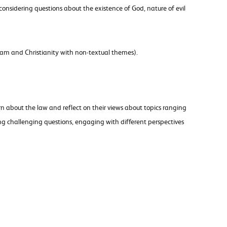
considering questions about the existence of God, nature of evil
lam and Christianity with non-textual themes).
n about the law and reflect on their views about topics ranging
ng challenging questions, engaging with different perspectives