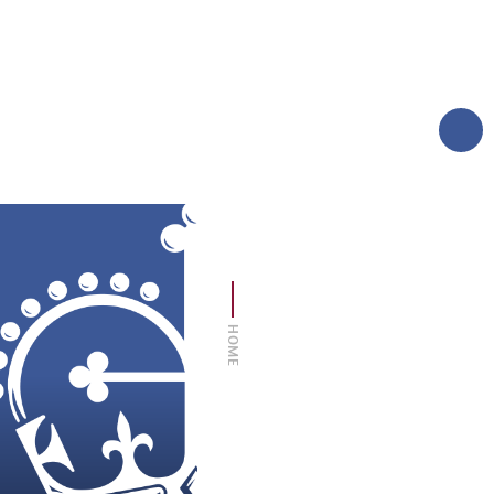
AND CARERS
TERM DATES
MORE
LOGIN
SIXTH FORM
THE FOUNDATION
HOME