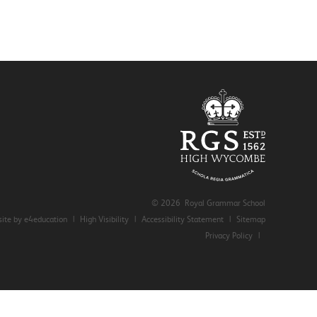
© 2026 Royal Grammar School
ite by e4education
|
High Visibility
|
Accessibility Statement
|
Sitemap
Privacy Policy
|