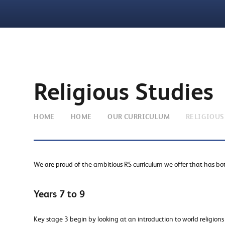
Religious Studies
HOME
HOME
OUR CURRICULUM
RELIGIOUS
We are proud of the ambitious RS curriculum we offer that has b
Years 7 to 9
Key stage 3 begin by looking at an introduction to world religion