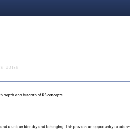
 STUDIES
oth depth and breadth of RS concepts.
s and a unit on identity and belonging. This provides an opportunity to addre