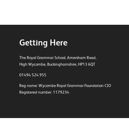
Getting Here
The Royal Grammar School, Amersham Road,
High Wycombe, Buckinghamshire, HP13 6QT
01494 524 955
Reg name: Wycombe Royal Grammar Foundation CIO
Registered number: 1179234