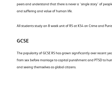
peers and understand that there is never a ‘single story’ of peop
and suffering and value of human life.
All students study an 8 week unit of RS at KS4 on Crime and Puni
GCSE
The popularity of GCSE RS has grown significantly over recent ye
from sex before marriage to capital punishment and PTSD to human
and seeing themselves as global citizens.