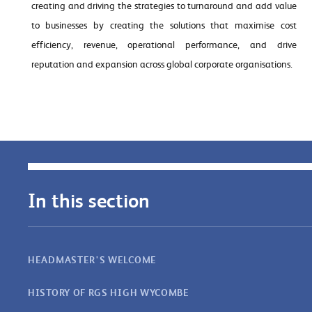
creating and driving the strategies to turnaround and add value
to businesses by creating the solutions that maximise cost
efficiency, revenue, operational performance, and drive
reputation and expansion across global corporate organisations.
In this section
HEADMASTER'S WELCOME
HISTORY OF RGS HIGH WYCOMBE