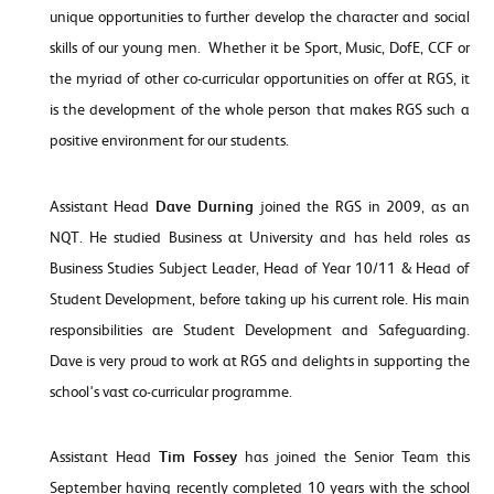
unique opportunities to further develop the character and social
skills of our young men. Whether it be Sport, Music, DofE, CCF or
the myriad of other co-curricular opportunities on offer at RGS, it
is the development of the whole person that makes RGS such a
positive environment for our students.
Assistant Head
Dave Durning
joined the RGS in 2009, as an
NQT. He studied Business at University and has held roles as
Business Studies Subject Leader, Head of Year 10/11 & Head of
Student Development, before taking up his current role. His main
responsibilities are Student Development and Safeguarding.
Dave is very proud to work at RGS and delights in supporting the
school's vast co-curricular programme.
Assistant Head
Tim Fossey
has joined the Senior Team this
September having recently completed 10 years with the school