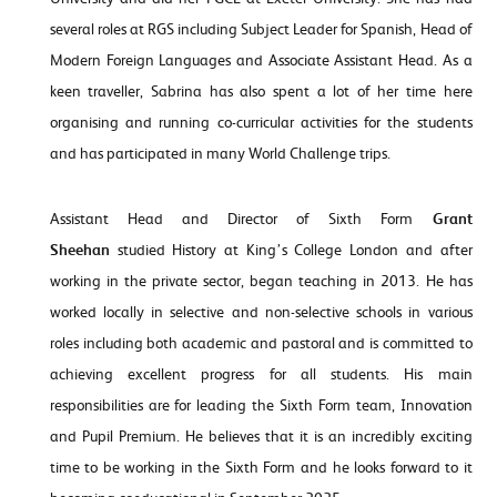
several roles at RGS including Subject Leader for Spanish, Head of
Modern Foreign Languages and Associate Assistant Head. As a
keen traveller, Sabrina has also spent a lot of her time here
organising and running co-curricular activities for the students
and has participated in many World Challenge trips.
Assistant Head and Director of Sixth Form
Grant
Sheehan
studied History at King’s College London and after
working in the private sector, began teaching in 2013. He has
worked locally in selective and non-selective schools in various
roles including both academic and pastoral and is committed to
achieving excellent progress for all students. His main
responsibilities are for leading the Sixth Form team, Innovation
and Pupil Premium. He believes that it is an incredibly exciting
time to be working in the Sixth Form and he looks forward to it