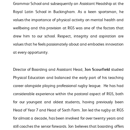
Grammar School and subsequently an Assistant Headship at the
Royal Latin School in Buckingham. As a keen sportsman, he
values the importance of physical activity on mental health and
wellbeing and this provision at RGS was one of the factors that
drew him to our school. Respect, integrity and aspiration are
values that he feels passionately about and embodies innovation
at every opportunity.
Director of Boarding and Assistant Head,
Jon Scourfield
studied
Physical Education and balanced the early part of his teaching
career alongside playing professional rugby league. He has had
considerable experience within the pastoral aspect of RGS, both
for our youngest and oldest students, having previously been
Head of Year 7 and Head of Sixth Form. Jon led the rugby at RGS
for almost a decade, has been involved for over twenty years and
still coaches the senior forwards. Jon believes that boarding offers