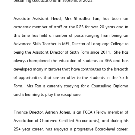
becoming coeducational in September 2025.
Associate Assistant Head,
Mrs Shradha Tan,
has been an
academic member of staff at the RGS for over 20 years and in
this time has held a number of posts ranging from being an
Advanced Skills Teacher in MFL, Director of Language College to
being the Assistant Director of Sixth Form since 2011. She has
always championed the education of students at RGS and has
developed many initiatives that have contributed to the breadth
of opportunities that are on offer to the students in the Sixth
Form. Mrs Tan is currently studying for a Counselling Diploma
and is learning to play the saxophone.
Finance Director,
Adrian Jones
, is an FCCA (Fellow member of
Association of Chartered Certified Accountants), and during his
25+ year career, has enjoyed a progressive Board-level career,