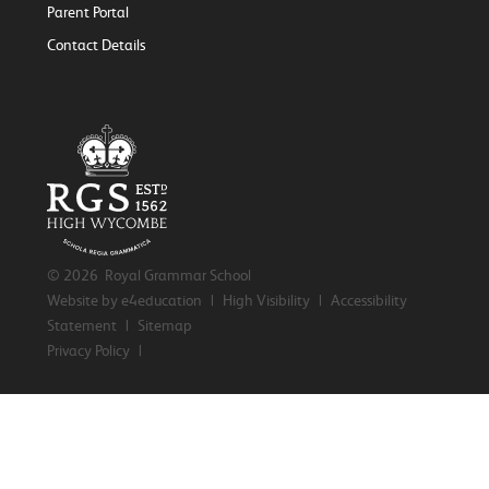
Parent Portal
Contact Details
© 2026 Royal Grammar School
Website by e4education
|
High Visibility
|
Accessibility
Statement
|
Sitemap
Privacy Policy
|