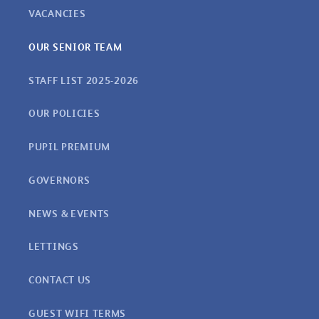
VACANCIES
OUR SENIOR TEAM
STAFF LIST 2025-2026
OUR POLICIES
PUPIL PREMIUM
GOVERNORS
NEWS & EVENTS
LETTINGS
CONTACT US
GUEST WIFI TERMS