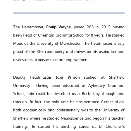
The Headmaster,
Philip Wayne
, joined RGS in 2015 having
been Head of Chesham Grammar School for 8 years. He studied
Music at the University of Manchester. The Headmaster is very
proud of the RGS community and thrives on his aspiration and
restlessness to pursue constant improvement.
Deputy Headmaster
Iain Wilson
studied at Sheffield
University. Having been educated at Aylesbury Grammar
School, Iain could be described as a Bucks boy through and
through. In fact, the only time he has ventured further afield
both academically and professionally was to the University of
Sheffield where he studied Neuroscience and began his teacher
training. He started his teaching career at Dr Challoner's