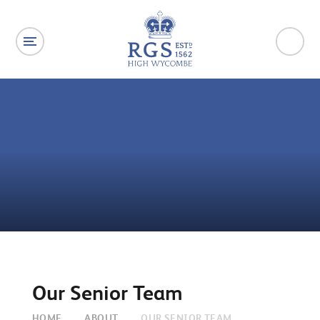
Skip to content ↓
Our Senior Team
HOME
ABOUT
OUR SENIOR TEAM