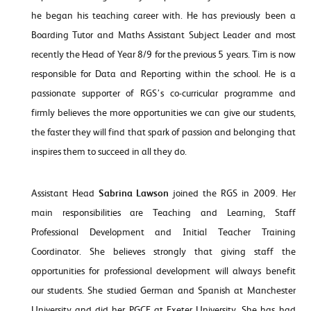
he began his teaching career with. He has previously been a
Boarding Tutor and Maths Assistant Subject Leader and most
recently the Head of Year 8/9 for the previous 5 years. Tim is now
responsible for Data and Reporting within the school. He is a
passionate supporter of RGS’s co-curricular programme and
firmly believes the more opportunities we can give our students,
the faster they will find that spark of passion and belonging that
inspires them to succeed in all they do.
Assistant Head
Sabrina Lawson
joined the RGS in 2009. Her
main responsibilities are Teaching and Learning, Staff
Professional Development and Initial Teacher Training
Coordinator. She believes strongly that giving staff the
opportunities for professional development will always benefit
our students. She studied German and Spanish at Manchester
University and did her PGCE at Exeter University. She has had