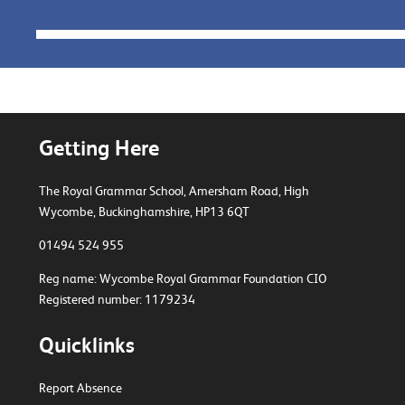
Getting Here
The Royal Grammar School, Amersham Road,
High
Wycombe, Buckinghamshire, HP13 6QT
01494 524 955
Reg name: Wycombe Royal Grammar Foundation CIO
Registered number: 1179234
Quicklinks
Report Absence