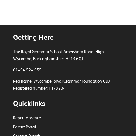
Getting Here
The Royal Grammar School, Amersham Road,
High
Wycombe, Buckinghamshire, HP13 6QT
01494 524 955
Reg name: Wycombe Royal Grammar Foundation CIO
Registered number: 1179234
Quicklinks
Report Absence
Parent Portal
Contact Details