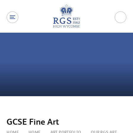
Skip to content ↓
GCSE Fine Art
HOME
HOME
ART PORTFOLIO
OUR RGS ART