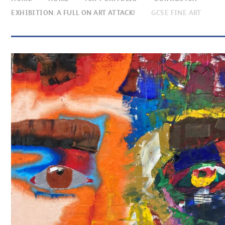
EXHIBITION: A FULL ON ART ATTACK!
GCSE FINE ART