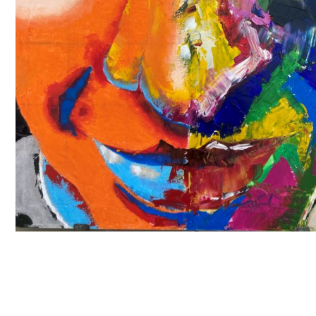
A Level
A Level