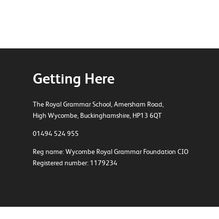
Getting Here
The Royal Grammar School, Amersham Road,
High Wycombe, Buckinghamshire, HP13 6QT
01494 524 955
Reg name: Wycombe Royal Grammar Foundation CIO
Registered number: 1179234