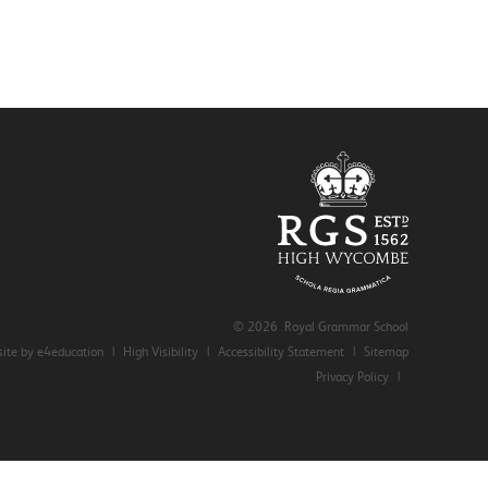
© 2026 Royal Grammar School
ite by e4education
|
High Visibility
|
Accessibility Statement
|
Sitemap
Privacy Policy
|