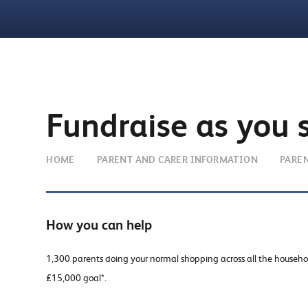
Fundraise as you 
HOME
PARENT AND CARER INFORMATION
PARE
How you can help
1,300 parents doing your normal shopping across all the househ
£15,000 goal*.