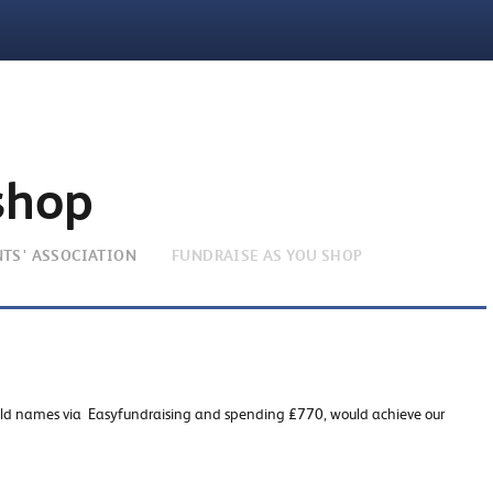
shop
NTS' ASSOCIATION
FUNDRAISE AS YOU SHOP
old names via Easyfundraising and spending £770, would achieve our