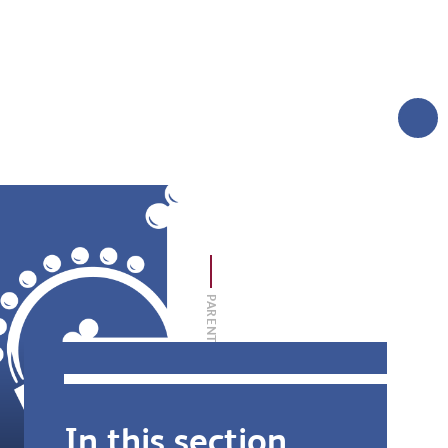
AND CARERS
TERM DATES
MORE
LOGIN
SIXTH FORM
THE FOUNDATION
PARENT AND CARER INFORMATION
In this section