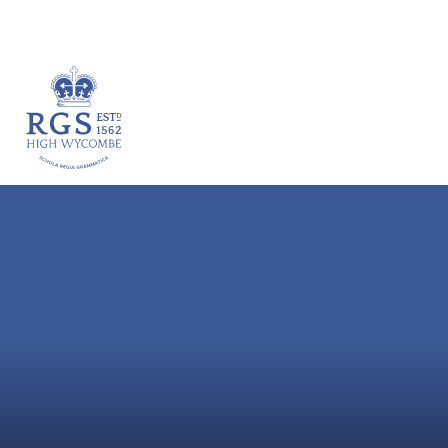
VACANCIES
HOME
ABOUT
ACADEM
Skip to content ↓