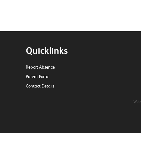
Quicklinks
Report Absence
Parent Portal
Contact Details
Webs