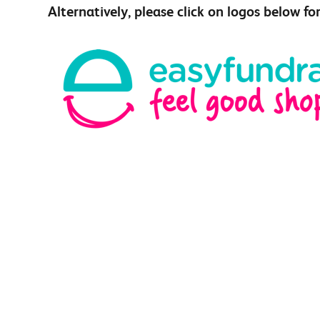
Alternatively, please click on logos below fo