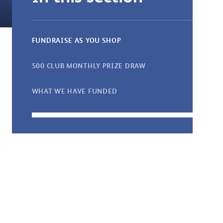
FUNDRAISE AS YOU SHOP
500 CLUB MONTHLY PRIZE DRAW
WHAT WE HAVE FUNDED