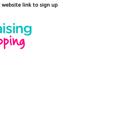
r website link to sign up