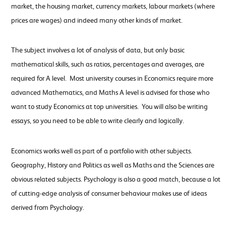
market, the housing market, currency markets, labour markets (where
prices are wages) and indeed many other kinds of market.
The subject involves a lot of analysis of data, but only basic
mathematical skills, such as ratios, percentages and averages, are
required for A level. Most university courses in Economics require more
advanced Mathematics, and Maths A level is advised for those who
want to study Economics at top universities. You will also be writing
essays, so you need to be able to write clearly and logically.
Economics works well as part of a portfolio with other subjects.
Geography, History and Politics as well as Maths and the Sciences are
obvious related subjects. Psychology is also a good match, because a lot
of cutting-edge analysis of consumer behaviour makes use of ideas
derived from Psychology.