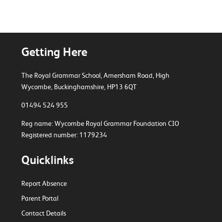
Getting Here
The Royal Grammar School, Amersham Road,
High
Wycombe, Buckinghamshire, HP13 6QT
01494 524 955
Reg name: Wycombe Royal Grammar Foundation CIO
Registered number: 1179234
Quicklinks
Report Absence
Parent Portal
Contact Details