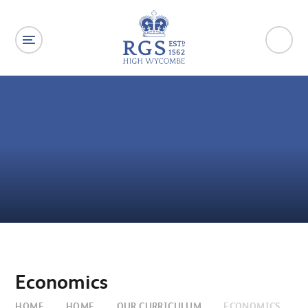
Skip to content ↓
Economics
HOME
HOME
OUR CURRICULUM
ECONOMICS