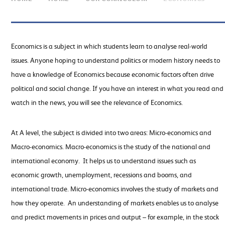
Economics is a subject in which students learn to analyse real-world
issues. Anyone hoping to understand politics or modern history needs to
have a knowledge of Economics because economic factors often drive
political and social change. If you have an interest in what you read and
watch in the news, you will see the relevance of Economics.
At A level, the subject is divided into two areas: Micro-economics and
Macro-economics. Macro-economics is the study of the national and
international economy. It helps us to understand issues such as
economic growth, unemployment, recessions and booms, and
international trade. Micro-economics involves the study of markets and
how they operate. An understanding of markets enables us to analyse
and predict movements in prices and output – for example, in the stock