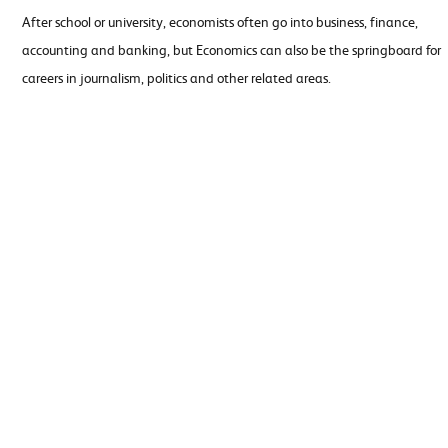
After school or university, economists often go into business, finance,
accounting and banking, but Economics can also be the springboard for
careers in journalism, politics and other related areas.
Ancient
Art and
History
Design
Biology
Business
Studies