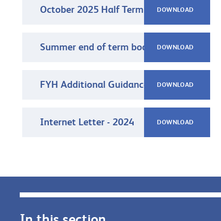
October 2025 Half Term Newsletter
DOWNLOAD
Summer end of term boarding letter 2025
DOWNLOAD
FYH Additional Guidance on Mobile phones and Tablets 2023-24
DOWNLOAD
Internet Letter - 2024
DOWNLOAD
In this section