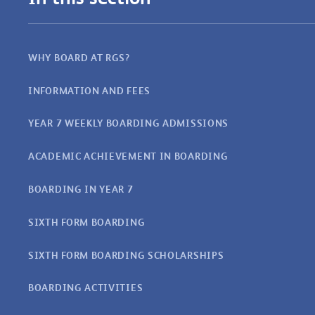
WHY BOARD AT RGS?
INFORMATION AND FEES
YEAR 7 WEEKLY BOARDING ADMISSIONS
ACADEMIC ACHIEVEMENT IN BOARDING
BOARDING IN YEAR 7
SIXTH FORM BOARDING
SIXTH FORM BOARDING SCHOLARSHIPS
BOARDING ACTIVITIES