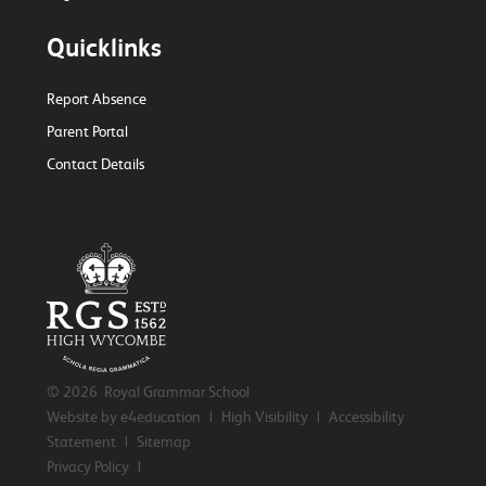
Quicklinks
Report Absence
Parent Portal
Contact Details
© 2026 Royal Grammar School
Website by e4education
|
High Visibility
|
Accessibility
Statement
|
Sitemap
Privacy Policy
|