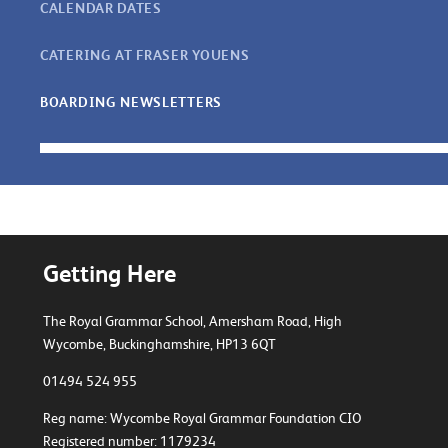
CALENDAR DATES
CATERING AT FRASER YOUENS
BOARDING NEWSLETTERS
Getting Here
The Royal Grammar School, Amersham Road,
High
Wycombe, Buckinghamshire, HP13 6QT
01494 524 955
Reg name: Wycombe Royal Grammar Foundation CIO
Registered number: 1179234