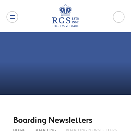
Skip to content ↓
Boarding Newsletters
HOME
BOARDING
BOARDING NEWSLETTERS