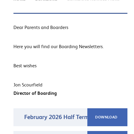
Dear Parents and Boarders
Here you will find our Boarding Newsletters.
Best wishes
Jon Scourfield
Director of Boarding
February 2026 Half Term Newsletter
DOWNLOAD