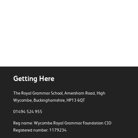
BTEC Sport
Getting Here
The Royal Grammar School, Amersham Road,
High
Wycombe, Buckinghamshire, HP13 6QT
01494 524 955
Reg name: Wycombe Royal Grammar Foundation CIO
Registered number: 1179234