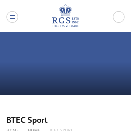
Skip to content ↓
BTEC Sport
HOME
HOME
BTEC SPORT