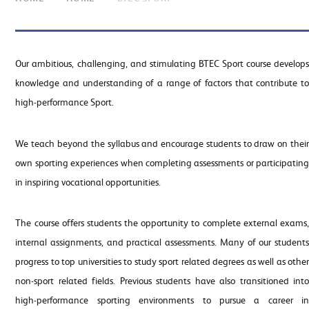
Our ambitious, challenging, and stimulating BTEC Sport course develops
knowledge and understanding of a range of factors that contribute to
high-performance Sport.
We teach beyond the syllabus and encourage students to draw on their
own sporting experiences when completing assessments or participating
in inspiring vocational opportunities.
The course offers students the opportunity to complete external exams,
internal assignments, and practical assessments. Many of our students
progress to top universities to study sport related degrees as well as other
non-sport related fields. Previous students have also transitioned into
high-performance sporting environments to pursue a career in