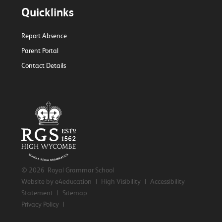
Quicklinks
Report Absence
Parent Portal
Contact Details
© 2026 Royal Grammar School
Website by e4education
|
High Visibility
|
Accessibility
Statement
|
Sitemap
Privacy Policy
|