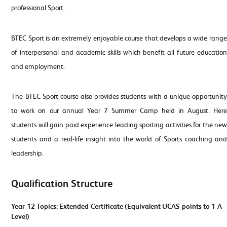
professional Sport.
BTEC Sport is an extremely enjoyable course that develops a wide range
of interpersonal and academic skills which benefit all future education
and employment.
The BTEC Sport course also provides students with a unique opportunity
to work on our annual Year 7 Summer Camp held in August. Here
students will gain paid experience leading sporting activities for the new
students and a real-life insight into the world of Sports coaching and
leadership.
Qualification Structure
Year 12 Topics: Extended Certificate (Equivalent UCAS points to 1 A –
Level)