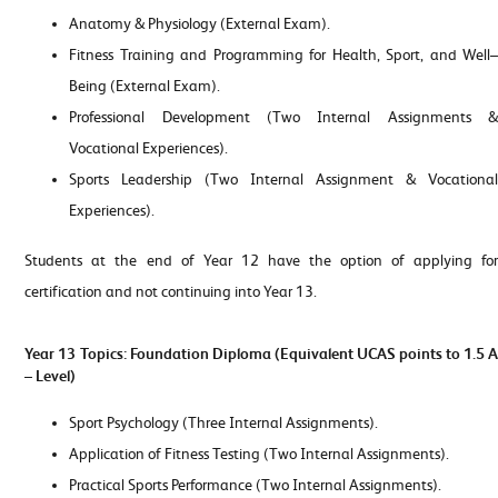
Anatomy & Physiology (External Exam).
Fitness Training and Programming for Health, Sport, and Well–
Being (External Exam).
Professional Development (Two Internal Assignments &
Vocational Experiences).
Sports Leadership (Two Internal Assignment & Vocational
Experiences).
Students at the end of Year 12 have the option of applying for
certification and not continuing into Year 13.
Year 13 Topics: Foundation Diploma (
Equivalent UCAS points to
1.5 
– Level)
Sport Psychology (Three Internal Assignments).
Application of Fitness Testing (Two Internal Assignments).
Practical Sports Performance (Two Internal Assignments).