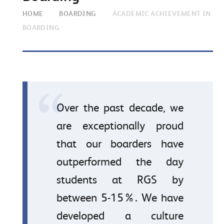
HOME
BOARDING
ACADEMIC ACHIEVEMENT IN
BOARDING
Over the past decade, we
are exceptionally proud
that our boarders have
outperformed the day
students at RGS by
between 5-15%. We have
developed a culture