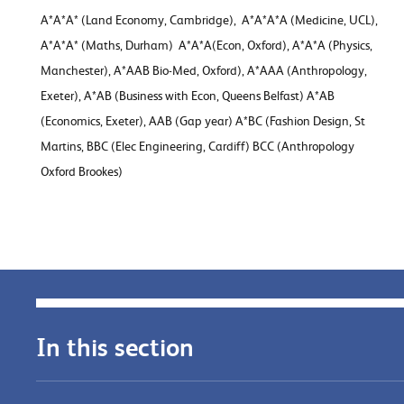
A*A*A* (Land Economy, Cambridge), A*A*A*A (Medicine, UCL),
A*A*A* (Maths, Durham) A*A*A(Econ, Oxford), A*A*A (Physics,
Manchester), A*AAB Bio-Med, Oxford), A*AAA (Anthropology,
Exeter), A*AB (Business with Econ, Queens Belfast) A*AB
(Economics, Exeter), AAB (Gap year) A*BC (Fashion Design, St
Martins, BBC (Elec Engineering, Cardiff) BCC (Anthropology
Oxford Brookes)
In this section