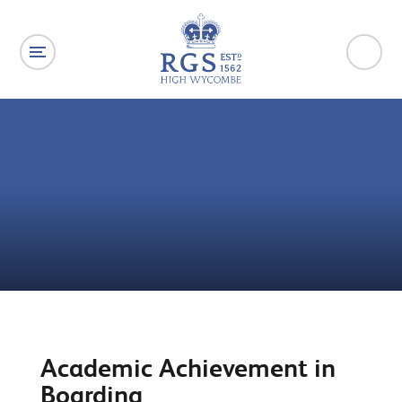
Skip to content ↓
Academic Achievement in
Boarding