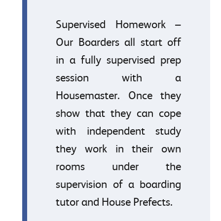
Supervised Homework –
Our Boarders all start off
in a fully supervised prep
session with a
Housemaster. Once they
show that they can cope
with independent study
they work in their own
rooms under the
supervision of a boarding
tutor and House Prefects.