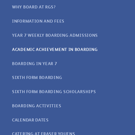
WHY BOARD AT RGS?
INFORMATION AND FEES
YEAR 7 WEEKLY BOARDING ADMISSIONS
ACADEMIC ACHIEVEMENT IN BOARDING
BOARDING IN YEAR 7
SIXTH FORM BOARDING
SIXTH FORM BOARDING SCHOLARSHIPS
BOARDING ACTIVITIES
CALENDAR DATES
CATERING AT FRASER YOUENS