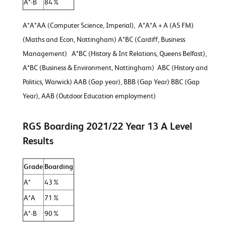
A*-B
84%
A*A*AA (Computer Science, Imperial), A*A*A + A (AS FM)
(Maths and Econ, Nottingham) A*BC (Cardiff, Business
Management) A*BC (History & Int Relations, Queens Belfast),
A*BC (Business & Environment, Nottingham) ABC (History and
Politics, Warwick) AAB (Gap year), BBB (Gap Year) BBC (Gap
Year), AAB (Outdoor Education employment)
RGS Boarding 2021/22 Year 13 A Level
Results
Grade
Boarding
A*
43%
A*A
71%
A*-B
90%