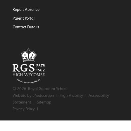
Report Absence
Parent Portal
Contact Details
© 2026 Royal Grammar School
Website by e4education
|
High Visibility
|
Accessibility
Statement
|
Sitemap
Privacy Policy
|