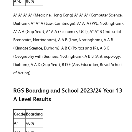
A*-B
86%
A* A* A* A* (Medicine, Hong Kong) A* A* A* (Computer Science,
Durham), A* A* A (Law, Cambridge), A* A A (PPE, Nottingham),
A* A A (Gap Year), A* A A (Economics, UCL), A* A* B (Industrial
Economics, Nottingham), A A B (Law, Nottingham), A A B
(Climate Science, Durham), A B C (Politics and IR), A B C
(Geography with Business, Nottingham), A B B (Anthropology,
Durham), A A D (Gap Year), B D E (Arts Education, Bristol School
of Acting)
RGS Boarding and School 2023/24 Year 13
A Level Results
Grade
Boarding
A*
40%