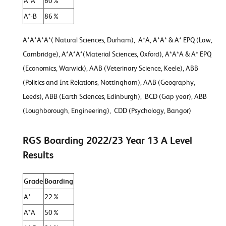
A*A
60%
A*-B
86%
A*A*A*A*( Natural Sciences, Durham), A*A, A*A* & A* EPQ (Law,
Cambridge), A*A*A*(Material Sciences, Oxford), A*A*A & A* EPQ
(Economics, Warwick), AAB (Veterinary Science, Keele), ABB
(Politics and Int Relations, Nottingham), AAB (Geography,
Leeds), ABB (Earth Sciences, Edinburgh), BCD (Gap year), ABB
(Loughborough, Engineering), CDD (Psychology, Bangor)
RGS Boarding 2022/23 Year 13 A Level
Results
Grade
Boarding
A*
22%
A*A
50%