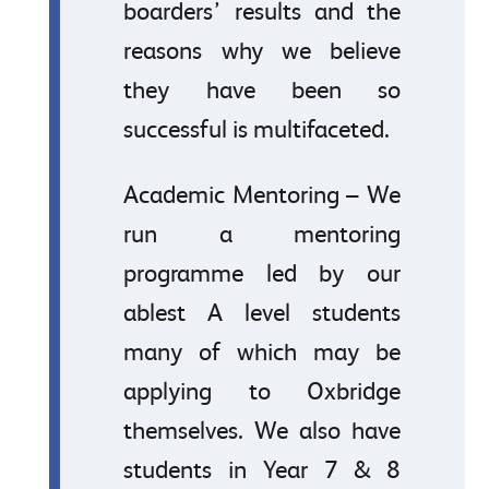
boarders’ results and the
reasons why we believe
they have been so
successful is multifaceted.
Academic Mentoring – We
run a mentoring
programme led by our
ablest A level students
many of which may be
applying to Oxbridge
themselves. We also have
students in Year 7 & 8