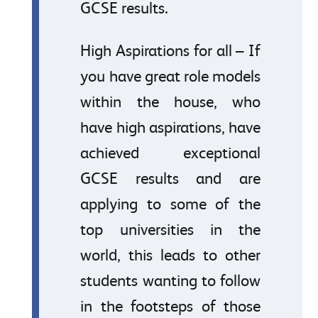
GCSE results.
High Aspirations for all – If
you have great role models
within the house, who
have high aspirations, have
achieved exceptional
GCSE results and are
applying to some of the
top universities in the
world, this leads to other
students wanting to follow
in the footsteps of those