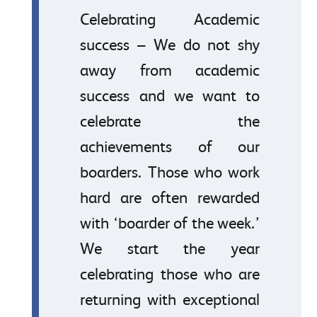
Celebrating Academic
success – We do not shy
away from academic
success and we want to
celebrate the
achievements of our
boarders. Those who work
hard are often rewarded
with ‘boarder of the week.’
We start the year
celebrating those who are
returning with exceptional