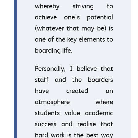
whereby striving to
achieve one’s potential
(whatever that may be) is
one of the key elements to
boarding life.
Personally, I believe that
staff and the boarders
have created an
atmosphere where
students value academic
success and realise that
hard work is the best way