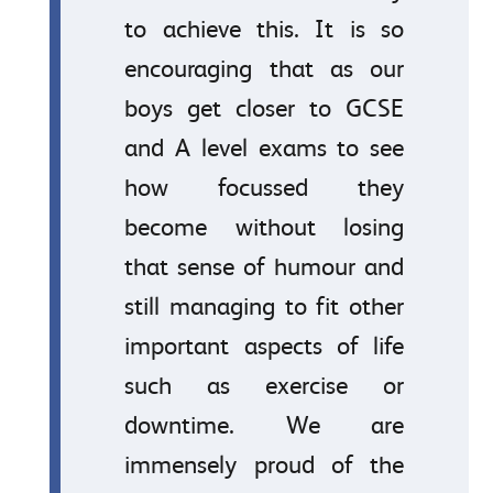
to achieve this. It is so
encouraging that as our
boys get closer to GCSE
and A level exams to see
how focussed they
become without losing
that sense of humour and
still managing to fit other
important aspects of life
such as exercise or
downtime. We are
immensely proud of the