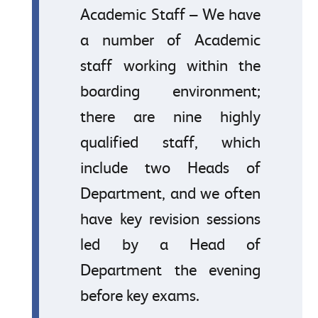
Academic Staff – We have
a number of Academic
staff working within the
boarding environment;
there are nine highly
qualified staff, which
include two Heads of
Department, and we often
have key revision sessions
led by a Head of
Department the evening
before key exams.