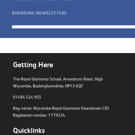
BOARDING NEWSLETTERS
Getting Here
The Royal Grammar School, Amersham Road,
High
Wycombe, Buckinghamshire, HP13 6QT
01494 524 955
Reg name: Wycombe Royal Grammar Foundation CIO
Registered number: 1179234
Quicklinks