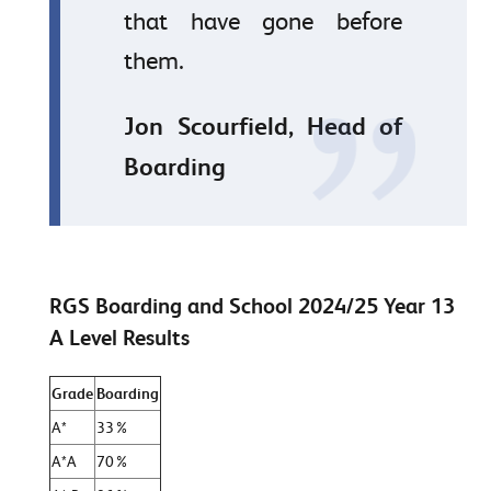
that have gone before
them.
Jon Scourfield, Head of
Boarding
RGS Boarding and School 2024/25 Year 13
A Level Results
Grade
Boarding
A*
33%
A*A
70%