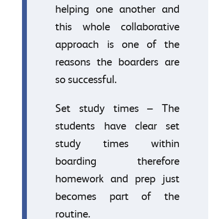
helping one another and
this whole collaborative
approach is one of the
reasons the boarders are
so successful.
Set study times – The
students have clear set
study times within
boarding therefore
homework and prep just
becomes part of the
routine.