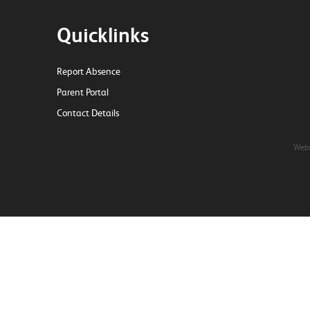
Quicklinks
Report Absence
Parent Portal
Contact Details
Webs