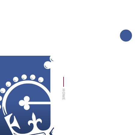
AND CARERS
TERM DATES
MORE
LOGIN
SIXTH FORM
THE FOUNDATION
HOME