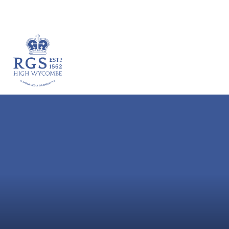
VACANCIES
HOME
ABOUT
ACADEM
Skip to content ↓