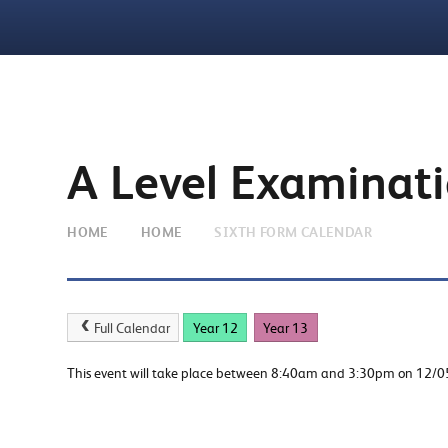
A Level Examinat
HOME
HOME
SIXTH FORM CALENDAR
Full Calendar
Year 12
Year 13
This event will take place between 8:40am and 3:30pm on 12/