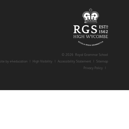
© 2026 Royal Grammar School
ite by e4education
|
High Visibility
|
Accessibility Statement
|
Sitemap
Privacy Policy
|