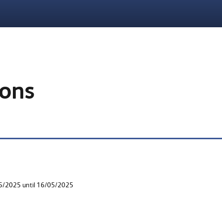
ions
05/2025 until 16/05/2025