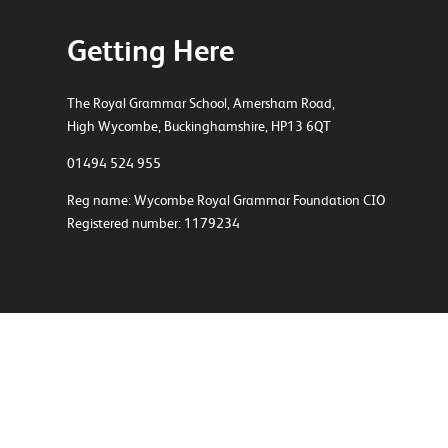
Getting Here
The Royal Grammar School, Amersham Road,
High Wycombe, Buckinghamshire, HP13 6QT
01494 524 955
Reg name: Wycombe Royal Grammar Foundation CIO
Registered number: 1179234