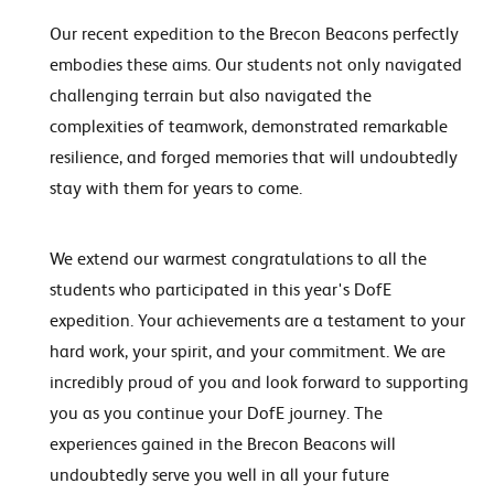
Our recent expedition to the Brecon Beacons perfectly
embodies these aims. Our students not only navigated
challenging terrain but also navigated the
complexities of teamwork, demonstrated remarkable
resilience, and forged memories that will undoubtedly
stay with them for years to come.
We extend our warmest congratulations to all the
students who participated in this year's DofE
expedition. Your achievements are a testament to your
hard work, your spirit, and your commitment. We are
incredibly proud of you and look forward to supporting
you as you continue your DofE journey. The
experiences gained in the Brecon Beacons will
undoubtedly serve you well in all your future