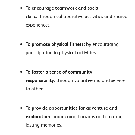
To encourage teamwork and social
skills:
through collaborative activities and shared
experiences.
To promote physical fitness:
by encouraging
participation in physical activities.
To foster a sense of community
responsibility:
through volunteering and service
to others.
To provide opportunities for adventure and
exploration:
broadening horizons and creating
lasting memories.