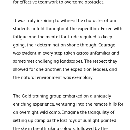
for effective teamwork to overcome obstacles.
It was truly inspiring to witness the character of our
students unfold throughout the expedition. Faced with
fatigue and the mental fortitude required to keep
going, their determination shone through. Courage
was evident in every step taken across unfamiliar and
sometimes challenging landscapes. The respect they
showed for one another, the expedition leaders, and
the natural environment was exemplary.
The Gold training group embarked on a uniquely
enriching experience, venturing into the remote hills for
an overnight wild camp. Imagine the tranquility of
setting up camp as the last rays of sunlight painted
the sky in breathtaking colours, followed by the