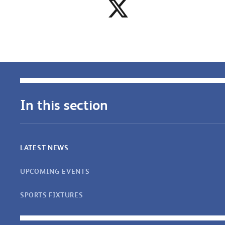
In this section
LATEST NEWS
UPCOMING EVENTS
SPORTS FIXTURES