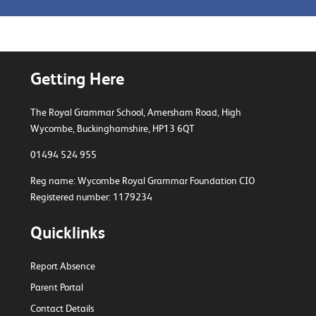
Getting Here
The Royal Grammar School, Amersham Road,
High
Wycombe, Buckinghamshire, HP13 6QT
01494 524 955
Reg name: Wycombe Royal Grammar Foundation CIO
Registered number: 1179234
Quicklinks
Report Absence
Parent Portal
Contact Details