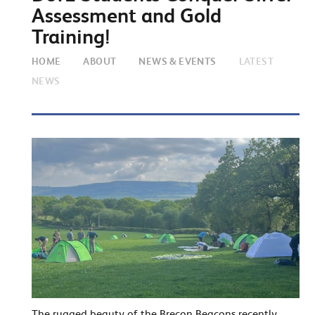
Assessment and Gold
Training!
HOME
ABOUT
NEWS & EVENTS
LATEST
NEWS
The rugged beauty of the Brecon Beacons recently