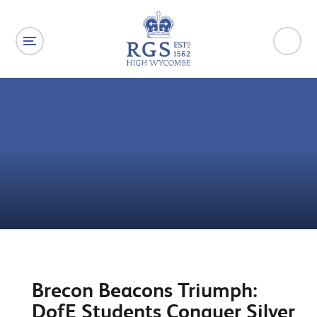
Skip to content ↓
Brecon Beacons Triumph:
DofE Students Conquer Silver