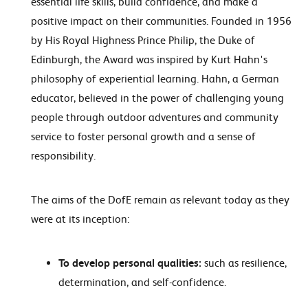
essential life skills, build confidence, and make a
positive impact on their communities. Founded in 1956
by His Royal Highness Prince Philip, the Duke of
Edinburgh, the Award was inspired by Kurt Hahn's
philosophy of experiential learning. Hahn, a German
educator, believed in the power of challenging young
people through outdoor adventures and community
service to foster personal growth and a sense of
responsibility.
The aims of the DofE remain as relevant today as they
were at its inception:
To develop personal qualities:
such as resilience,
determination, and self-confidence.