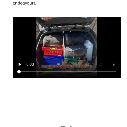
endeavours.