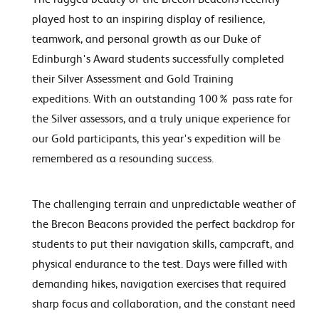
played host to an inspiring display of resilience,
teamwork, and personal growth as our Duke of
Edinburgh's Award students successfully completed
their Silver Assessment and Gold Training
expeditions. With an outstanding 100% pass rate for
the Silver assessors, and a truly unique experience for
our Gold participants, this year's expedition will be
remembered as a resounding success.
The challenging terrain and unpredictable weather of
the Brecon Beacons provided the perfect backdrop for
students to put their navigation skills, campcraft, and
physical endurance to the test. Days were filled with
demanding hikes, navigation exercises that required
sharp focus and collaboration, and the constant need