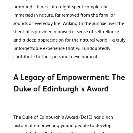
profound stillness of a night spent completely
immersed in nature, far removed from the familiar
sounds of everyday life. Waking to the sunrise over the
silent hills provided a powerful sense of self-reliance
and a deep appreciation for the natural world – a truly
unforgettable experience that will undoubtedly
contribute to their personal development.
A Legacy of Empowerment: The
Duke of Edinburgh's Award
The Duke of Edinburgh's Award (DofE) has a rich
history of empowering young people to develop