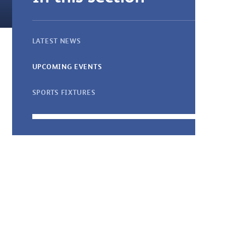
LATEST NEWS
UPCOMING EVENTS
SPORTS FIXTURES