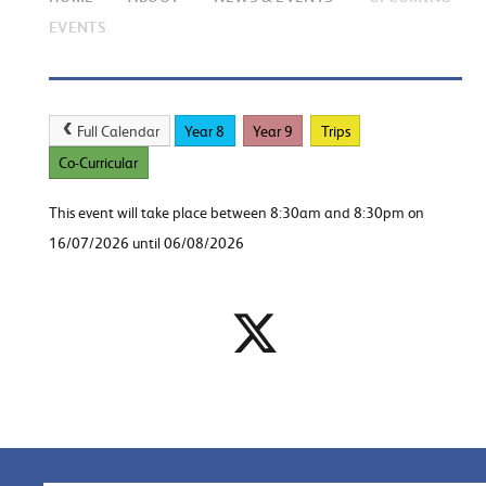
EVENTS
Full Calendar
Year 8
Year 9
Trips
Co-Curricular
This event will take place between 8:30am and 8:30pm on
16/07/2026 until 06/08/2026