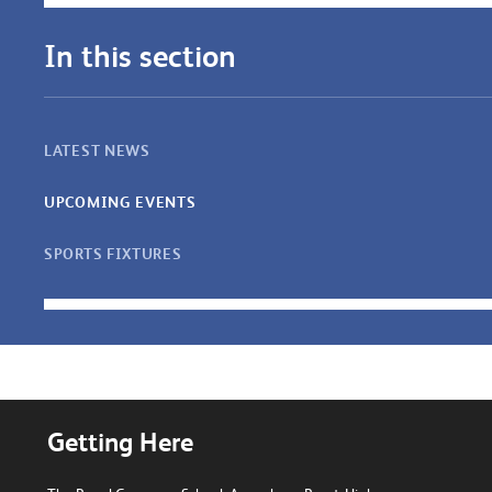
In this section
LATEST NEWS
UPCOMING EVENTS
SPORTS FIXTURES
Getting Here