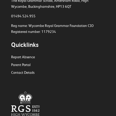
The Royal Grammar School, Amersham Road,
High
Wycombe, Buckinghamshire, HP13 6QT
01494 524 955
Reg name: Wycombe Royal Grammar Foundation CIO
Registered number: 1179234
Quicklinks
Report Absence
Parent Portal
Contact Details