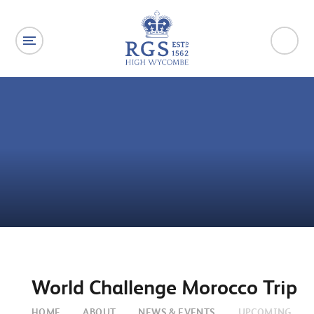
Skip to content ↓
World Challenge Morocco Trip
HOME
ABOUT
NEWS & EVENTS
UPCOMING